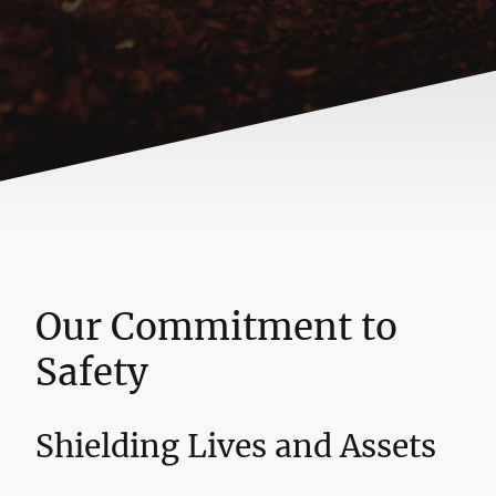
Our Commitment to
Safety
Shielding Lives and Assets