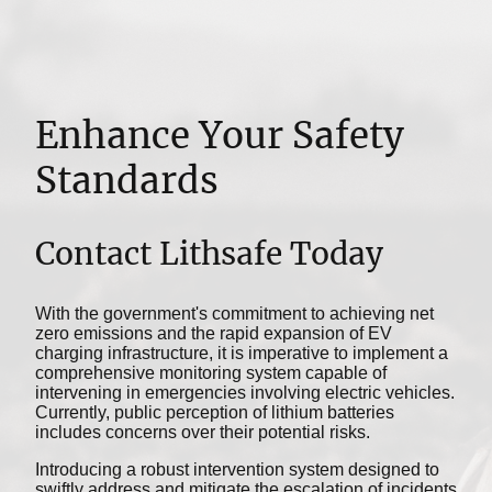
Enhance Your Safety
Standards
Contact Lithsafe Today
With the government's commitment to achieving net
zero emissions and the rapid expansion of EV
charging infrastructure, it is imperative to implement a
comprehensive monitoring system capable of
intervening in emergencies involving electric vehicles.
Currently, public perception of lithium batteries
includes concerns over their potential risks.
Introducing a robust intervention system designed to
swiftly address and mitigate the escalation of incidents