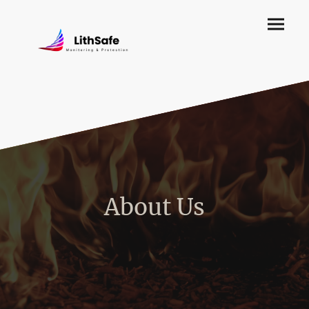
About Us