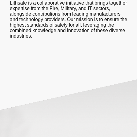
Lithsafe is a collaborative initiative that brings together
expertise from the Fire, Military, and IT sectors,
alongside contributions from leading manufacturers
and technology providers. Our mission is to ensure the
highest standards of safety for all, leveraging the
combined knowledge and innovation of these diverse
industries.