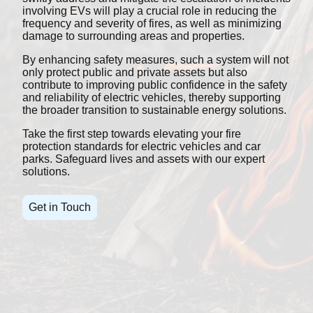
involving EVs will play a crucial role in reducing the
frequency and severity of fires, as well as minimizing
damage to surrounding areas and properties.
By enhancing safety measures, such a system will not
only protect public and private assets but also
contribute to improving public confidence in the safety
and reliability of electric vehicles, thereby supporting
the broader transition to sustainable energy solutions.
Take the first step towards elevating your fire
protection standards for electric vehicles and car
parks. Safeguard lives and assets with our expert
solutions.
Get in Touch